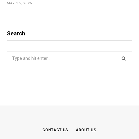
MAY 15, 2026
Search
Search
for:
CONTACT US
ABOUT US