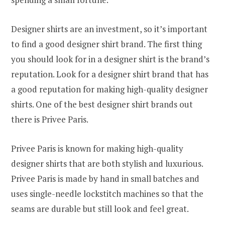
Designer shirts are an investment, so it’s important
to find a good designer shirt brand. The first thing
you should look for in a designer shirt is the brand’s
reputation. Look for a designer shirt brand that has
a good reputation for making high-quality designer
shirts. One of the best designer shirt brands out
there is Privee Paris.
Privee Paris is known for making high-quality
designer shirts that are both stylish and luxurious.
Privee Paris is made by hand in small batches and
uses single-needle lockstitch machines so that the
seams are durable but still look and feel great.