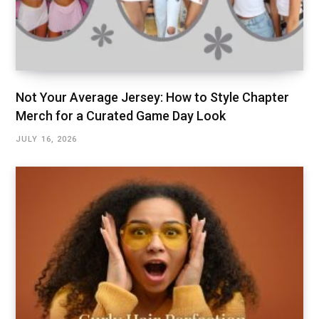
Not Your Average Jersey: How to Style Chapter
Merch for a Curated Game Day Look
JULY 16, 2026