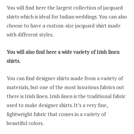
You will find here the largest collection of jacquard
shirts which is ideal for Indian weddings. You can also
choose to have a custom-size jacquard shirt made
with different styles.
You will also find here a wide variety of Irish linen
shirts.
You can find designer shirts made from a variety of
materials, but one of the most luxurious fabrics out
there is Irish linen. Irish linen is the traditional fabric
used to make designer shirts. It’s a very fine,
lightweight fabric that comes in a variety of
beautiful colors.