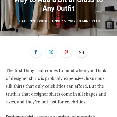
Any Outfit
BY
ALLEN STECKER
APRIL 15, 2022
3 MINS READ
The first thing that comes to mind when you think
of designer shirts is probably expensive, luxurious
silk shirts that only celebrities can afford. But the
truth is that designer shirts come in all shapes and
sizes, and they’re not just for celebrities.
Designer shirts
come in a variety of materials,