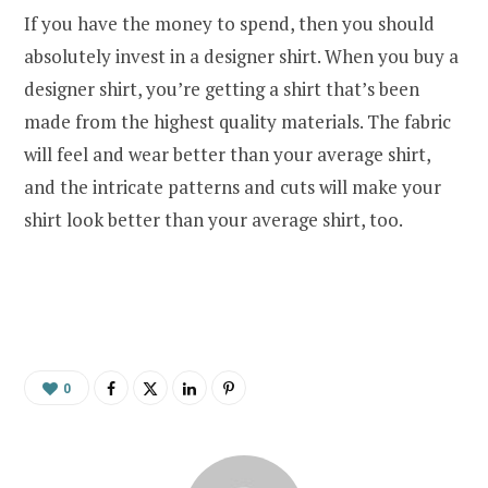
If you have the money to spend, then you should
absolutely invest in a designer shirt. When you buy a
designer shirt, you’re getting a shirt that’s been
made from the highest quality materials. The fabric
will feel and wear better than your average shirt,
and the intricate patterns and cuts will make your
shirt look better than your average shirt, too.
0