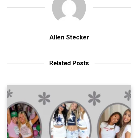
Allen Stecker
Related Posts