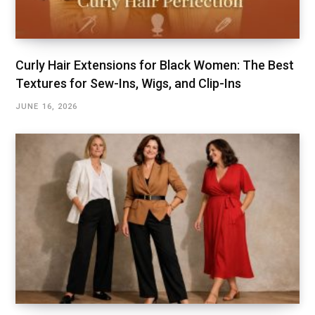
Curly Hair Extensions for Black Women: The Best
Textures for Sew-Ins, Wigs, and Clip-Ins
JUNE 16, 2026