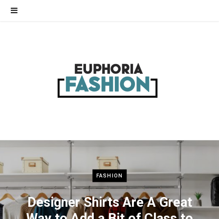
FASHION
Designer Shirts Are A Great
Way to Add a Bit of Class to