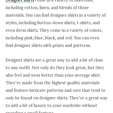
including cotton, linen, and blends of those
materials. You can find designer shirts in a variety of
styles, including button-down shirts, t-shirts, and
even dress shirts. They come in a variety of colors,
including pink, blue, black, and red. You can even
find designer shirts with prints and patterns.
Designer shirts are a great way to add a bit of class
to any outfit. Not only do they look great, but they
also feel and wear better than your average shirt.
They’re made from the highest quality materials
and feature intricate patterns and cuts that tend to
only be found on designer shirts. They’re a great way
to add a bit of luxury to your wardrobe without
spending a small fortune.