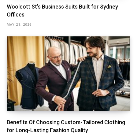
Woolcott St’s Business Suits Built for Sydney
Offices
MAY 21, 2026
Benefits Of Choosing Custom-Tailored Clothing
for Long-Lasting Fashion Quality