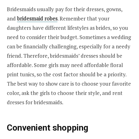
Bridesmaids usually pay for their dresses, gowns,
and
bridesmaid robes
. Remember that your
daughters have different lifestyles as brides, so you
need to consider their budget. Sometimes a wedding
can be financially challenging, especially for a needy
friend. Therefore, bridesmaids’ dresses should be
affordable. Some girls may need affordable floral
print tunics, so the cost factor should be a priority.
The best way to show care is to choose your favorite
color, ask the girls to choose their style, and rent
dresses for bridesmaids.
Convenient shopping