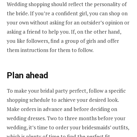
Wedding shopping should reflect the personality of
the bride. If you’re a confident girl, you can shop on
your own without asking for an outsider’s opinion or
asking a friend to help you. If, on the other hand,
you like followers, find a group of girls and offer
them instructions for them to follow.
Plan ahead
To make your bridal party perfect, follow a specific
shopping schedule to achieve your desired look.
Make orders in advance and before deciding on
wedding dresses. Two to three months before your
wedding, it’s time to order your bridesmaids’ outfits,
which is plenty of time to find the perfect fit.