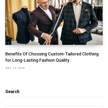
Benefits Of Choosing Custom-Tailored Clothing
for Long-Lasting Fashion Quality
MAY 15, 2026
Search