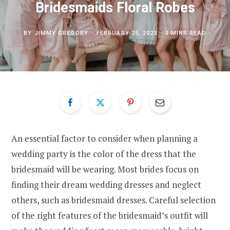
Bridesmaids Floral Robes
BY
JIMMY GREGORY
FEBRUARY 25, 2023
3 MINS READ
An essential factor to consider when planning a
wedding party is the color of the dress that the
bridesmaid will be wearing. Most brides focus on
finding their dream wedding dresses and neglect
others, such as bridesmaid dresses. Careful selection
of the right features of the bridesmaid’s outfit will