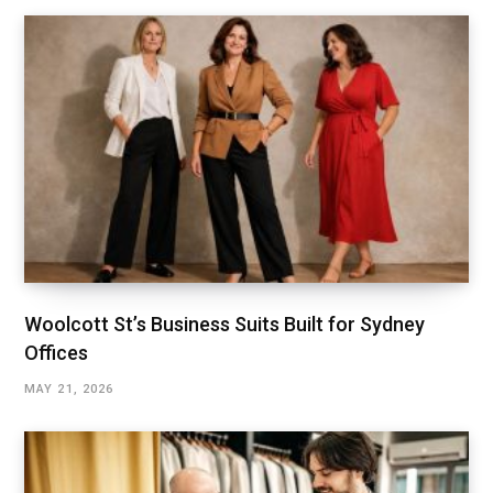
Woolcott St’s Business Suits Built for Sydney
Offices
MAY 21, 2026