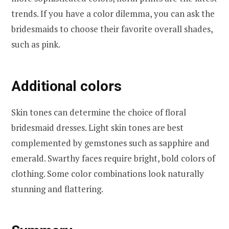
trends. If you have a color dilemma, you can ask the
bridesmaids to choose their favorite overall shades,
such as pink.
Additional colors
Skin tones can determine the choice of floral
bridesmaid dresses. Light skin tones are best
complemented by gemstones such as sapphire and
emerald. Swarthy faces require bright, bold colors of
clothing. Some color combinations look naturally
stunning and flattering.