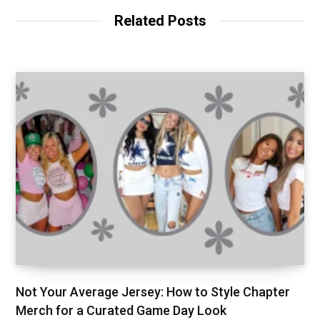
Related Posts
Not Your Average Jersey: How to Style Chapter
Merch for a Curated Game Day Look