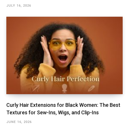
JULY 16, 2026
Curly Hair Extensions for Black Women: The Best
Textures for Sew-Ins, Wigs, and Clip-Ins
JUNE 16, 2026