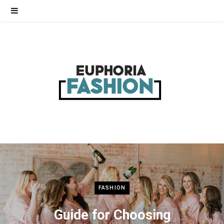
FASHION
Guide for Choosing