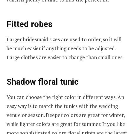
Fitted robes
Larger bridesmaid sizes are used to order, so it will
be much easier if anything needs to be adjusted.
Large clothes are easier to change than small ones.
Shadow floral tunic
You can choose the right color in different ways. An
easy way is to match the tunics with the wedding
venue or season. Deeper colors are great for winter,
while lighter colors are great for summer. If you like
more sophisticated colors, floral prints are the latest