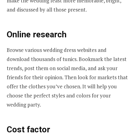
make the wedding feast more memorable, bright,
and discussed by all those present.
Online research
Browse various wedding dress websites and
download thousands of tunics. Bookmark the latest
trends, post them on social media, and ask your
friends for their opinion. Then look for markets that
offer the clothes you’ve chosen. It will help you
choose the perfect styles and colors for your
wedding party.
Cost factor