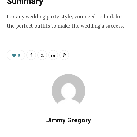
Summary
For any wedding party style, you need to look for
the perfect outfits to make the wedding a success.
0
Jimmy Gregory