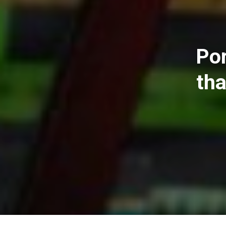
Por
tha