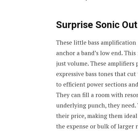
Surprise Sonic Ou
These little bass amplificati
anchor a band’s low end. This 
just volume. These amplifiers 
expressive bass tones that cu
to efficient power sections an
They can fill a room with reso
underlying punch, they need.
their price, making them idea
the expense or bulk of larger r