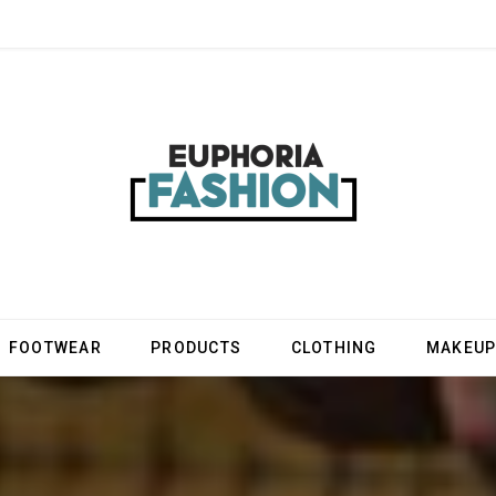
FOOTWEAR
PRODUCTS
CLOTHING
MAKEU