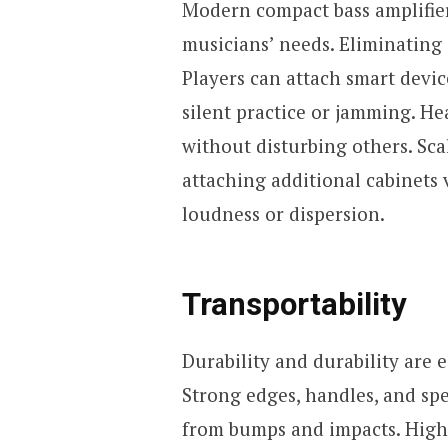
Modern compact bass amplifie
musicians’ needs. Eliminating 
Players can attach smart device
silent practice or jamming. H
without disturbing others. Scal
attaching additional cabinets 
loudness or dispersion.
Transportability
Durability and durability are 
Strong edges, handles, and sp
from bumps and impacts. High