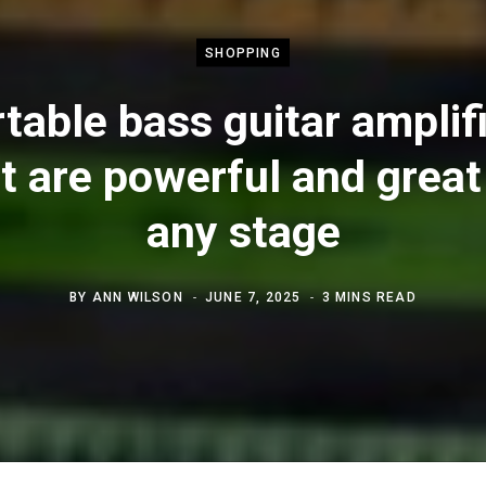
SHOPPING
table bass guitar amplif
t are powerful and great
any stage
BY
ANN WILSON
JUNE 7, 2025
3 MINS READ