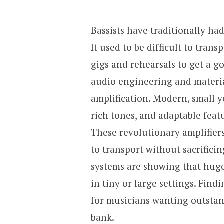
Bassists have traditionally ha
It used to be difficult to tran
gigs and rehearsals to get a 
audio engineering and materi
amplification. Modern, small 
rich tones, and adaptable fea
These revolutionary amplifier
to transport without sacrifici
systems are showing that huge
in tiny or large settings. Find
for musicians wanting outsta
bank.