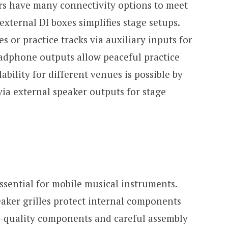
rs have many connectivity options to meet
external DI boxes simplifies stage setups.
s or practice tracks via auxiliary inputs for
eadphone outputs allow peaceful practice
ability for different venues is possible by
via external speaker outputs for stage
essential for mobile musical instruments.
eaker grilles protect internal components
-quality components and careful assembly