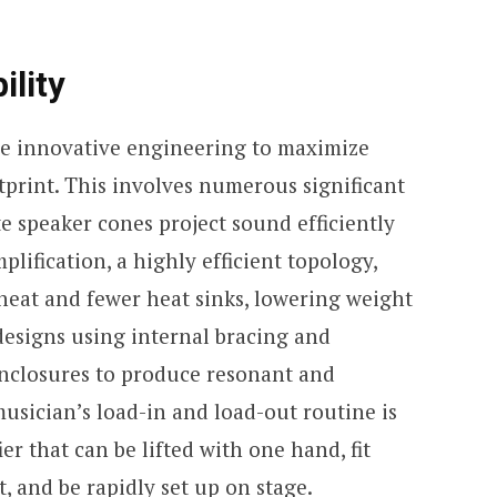
ility
se innovative engineering to maximize
tprint. This involves numerous significant
 speaker cones project sound efficiently
lification, a highly efficient topology,
e heat and fewer heat sinks, lowering weight
designs using internal bracing and
enclosures to produce resonant and
usician’s load-in and load-out routine is
ier that can be lifted with one hand, fit
t, and be rapidly set up on stage.