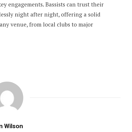
ey engagements. Bassists can trust their
lessly night after night, offering a solid
any venue, from local clubs to major
n Wilson