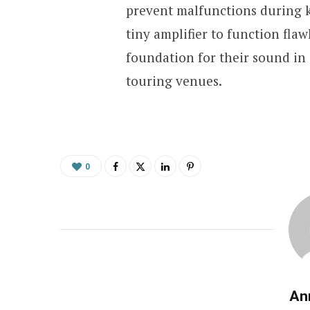
prevent malfunctions during k
tiny amplifier to function flaw
foundation for their sound in 
touring venues.
0
An