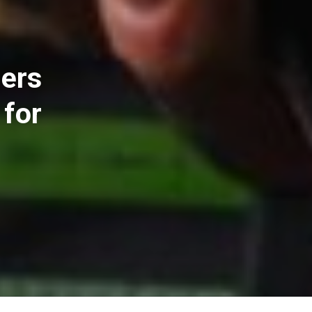
iers
 for