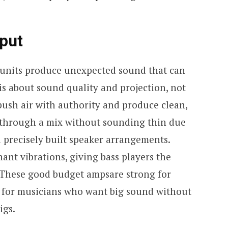
tput
on units produce unexpected sound that can
is about sound quality and projection, not
push air with authority and produce clean,
t through a mix without sounding thin due
d precisely built speaker arrangements.
nant vibrations, giving bass players the
 These good budget ampsare strong for
l for musicians who want big sound without
igs.