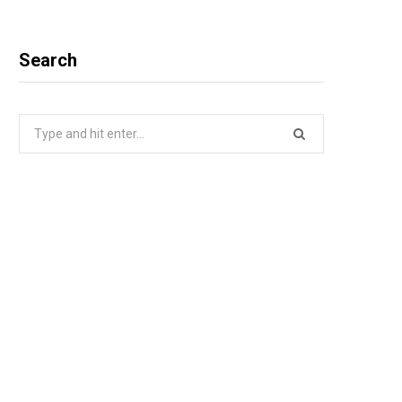
Search
Search
for: