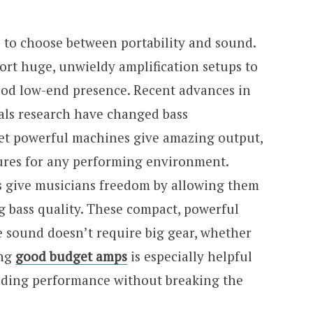
d to choose between portability and sound.
sport huge, unwieldy amplification setups to
good low-end presence. Recent advances in
als research have changed bass
yet powerful machines give amazing output,
tures for any performing environment.
s give musicians freedom by allowing them
ng bass quality. These compact, powerful
 sound doesn’t require big gear, whether
ing
good budget amps
is especially helpful
nding performance without breaking the