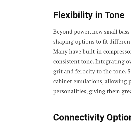
Flexibility in Tone
Beyond power, new small bass a
shaping options to fit differe
Many have built-in compresso
consistent tone. Integrating ov
grit and ferocity to the tone
cabinet emulations, allowing 
personalities, giving them grea
Connectivity Optio