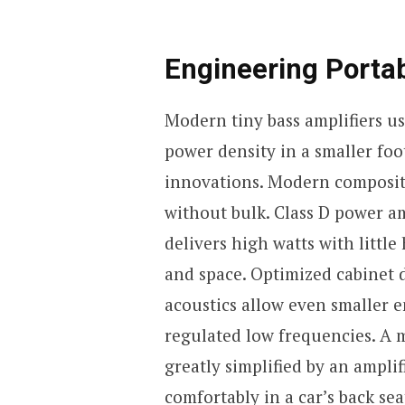
Engineering Portab
Modern tiny bass amplifiers u
power density in a smaller foo
innovations. Modern composite
without bulk. Class D power amp
delivers high watts with littl
and space. Optimized cabinet 
acoustics allow even smaller 
regulated low frequencies. A m
greatly simplified by an amplif
comfortably in a car’s back sea