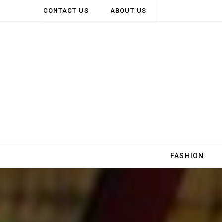
CONTACT US
ABOUT US
FASHION