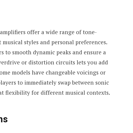
mplifiers offer a wide range of tone-
nt musical styles and personal preferences.
rs to smooth dynamic peaks and ensure a
erdrive or distortion circuits lets you add
. Some models have changeable voicings or
players to immediately swap between sonic
t flexibility for different musical contexts.
ns