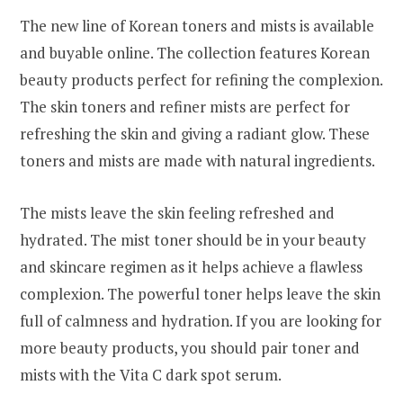
The new line of Korean toners and mists is available
and buyable online. The collection features Korean
beauty products perfect for refining the complexion.
The skin toners and refiner mists are perfect for
refreshing the skin and giving a radiant glow. These
toners and mists are made with natural ingredients.
The mists leave the skin feeling refreshed and
hydrated. The mist toner should be in your beauty
and skincare regimen as it helps achieve a flawless
complexion. The powerful toner helps leave the skin
full of calmness and hydration. If you are looking for
more beauty products, you should pair toner and
mists with the Vita C dark spot serum.