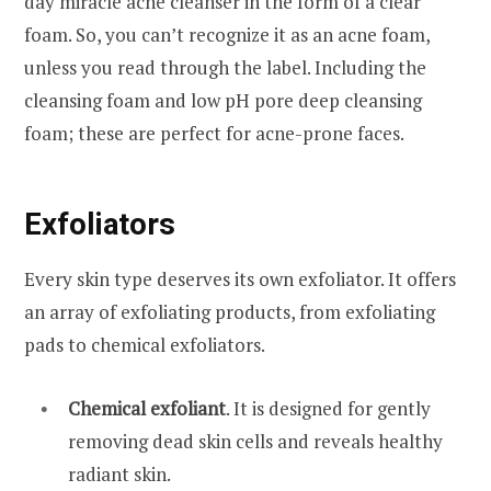
day miracle acne cleanser in the form of a clear
foam. So, you can’t recognize it as an acne foam,
unless you read through the label. Including the
cleansing foam and low pH pore deep cleansing
foam; these are perfect for acne-prone faces.
Exfoliators
Every skin type deserves its own exfoliator. It offers
an array of exfoliating products, from exfoliating
pads to chemical exfoliators.
Chemical exfoliant
. It is designed for gently
removing dead skin cells and reveals healthy
radiant skin.