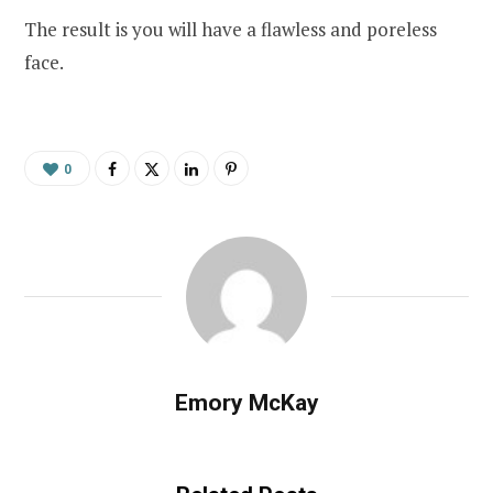
The result is you will have a flawless and poreless
face.
0
Emory McKay