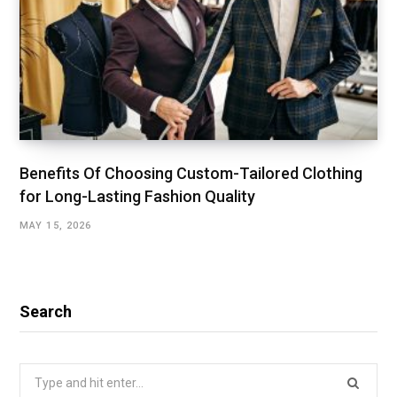
Benefits Of Choosing Custom-Tailored Clothing
for Long-Lasting Fashion Quality
MAY 15, 2026
Search
Search