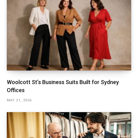
Woolcott St’s Business Suits Built for Sydney
Offices
MAY 21, 2026