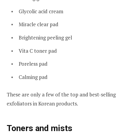
Glycolic acid cream
Miracle clear pad
Brightening peeling gel
Vita C toner pad
Poreless pad
Calming pad
These are only a few of the top and best-selling
exfoliators in Korean products.
Toners and mists