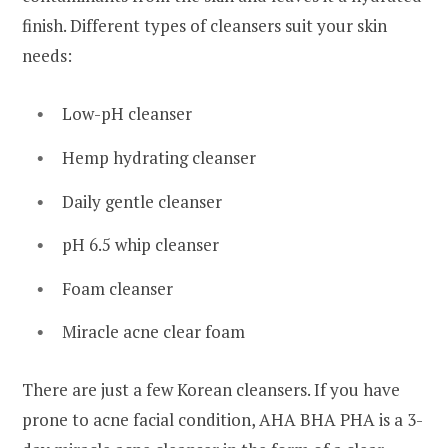
finish. Different types of cleansers suit your skin
needs:
Low-pH cleanser
Hemp hydrating cleanser
Daily gentle cleanser
pH 6.5 whip cleanser
Foam cleanser
Miracle acne clear foam
There are just a few Korean cleansers. If you have
prone to acne facial condition, AHA BHA PHA is a 3-