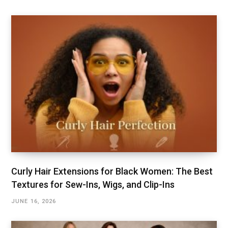
Curly Hair Extensions for Black Women: The Best
Textures for Sew-Ins, Wigs, and Clip-Ins
JUNE 16, 2026