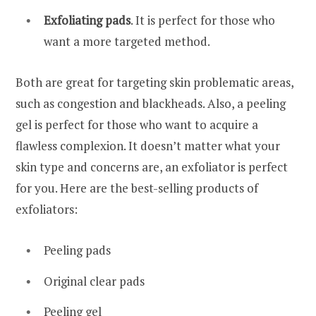
Exfoliating pads
. It is perfect for those who
want a more targeted method.
Both are great for targeting skin problematic areas,
such as congestion and blackheads. Also, a peeling
gel is perfect for those who want to acquire a
flawless complexion. It doesn’t matter what your
skin type and concerns are, an exfoliator is perfect
for you. Here are the best-selling products of
exfoliators:
Peeling pads
Original clear pads
Peeling gel