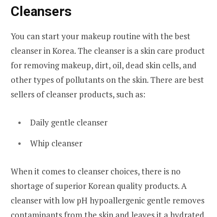
Cleansers
You can start your makeup routine with the best
cleanser in Korea. The cleanser is a skin care product
for removing makeup, dirt, oil, dead skin cells, and
other types of pollutants on the skin. There are best
sellers of cleanser products, such as:
Daily gentle cleanser
Whip cleanser
When it comes to cleanser choices, there is no
shortage of superior Korean quality products. A
cleanser with low pH hypoallergenic gentle removes
contaminants from the skin and leaves it a hydrated