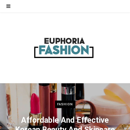
FASHION
Affordable And Effective
Korean Beauty And Skincare