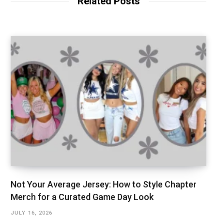
Related Posts
Not Your Average Jersey: How to Style Chapter
Merch for a Curated Game Day Look
JULY 16, 2026