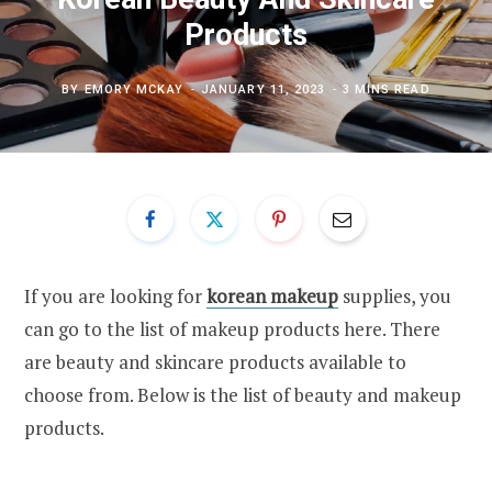
Products
BY
EMORY MCKAY
JANUARY 11, 2023
3 MINS READ
If you are looking for
korean makeup
supplies, you
can go to the list of makeup products here. There
are beauty and skincare products available to
choose from. Below is the list of beauty and makeup
products.