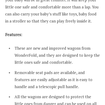
little one safe and comfortable more than a lap. You
can also carry your baby’s stuff like toys, baby food
in a stroller so that they can play freely inside it.
Features:
These are new and improved wagons from
WonderFold, and they are designed to keep the
little ones safe and comfortable.
Removable seat pads are available, and
features are easily adjustable as it is easy to
handle and a telescopic pull handle.
All the wagons are designed to protect the
little ones from danger and can be used on all