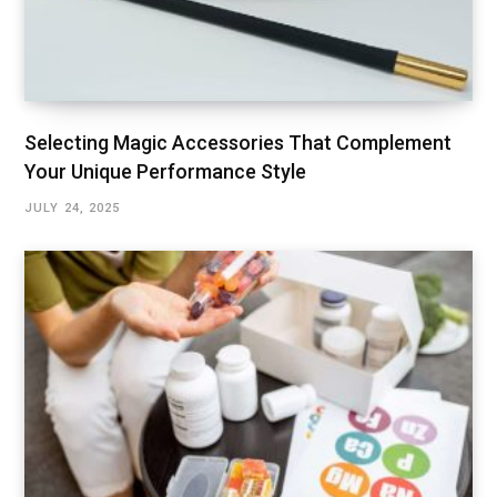
Selecting Magic Accessories That Complement
Your Unique Performance Style
JULY 24, 2025