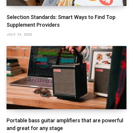
Selection Standards: Smart Ways to Find Top
Supplement Providers
JULY 13, 2025
Portable bass guitar amplifiers that are powerful
and great for any stage