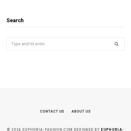
Search
Search
for:
CONTACT US
ABOUT US
© 2026 EUPHORIA-FASHION.COM DESIGNED BY
EUPHORIA-