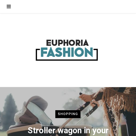
SHOPPING
Stroller wagon in your