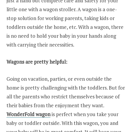
just a hand but complete care and safety for your
little one with a wagon stroller. A wagon is a one-
stop solution for working parents, taking kids or
toddlers outside the home, etc. With a wagon, there
is no need to hold your baby in your hands along
with carrying their necessities.
Wagons are pretty helpful:
Going on vacation, parties, or even outside the
home is pretty challenging with the toddlers. But for
all the parents who restrict themselves because of
their babies from the enjoyment they want.
WonderFold wagon
is perfect when you take your
baby or toddler outside. With this wagon, you and
your baby will be in great comfort. It will keep your