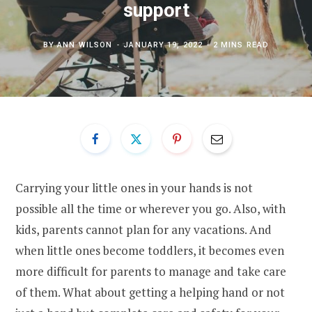
support
BY
ANN WILSON
JANUARY 19, 2022
2 MINS READ
Carrying your little ones in your hands is not
possible all the time or wherever you go. Also, with
kids, parents cannot plan for any vacations. And
when little ones become toddlers, it becomes even
more difficult for parents to manage and take care
of them. What about getting a helping hand or not