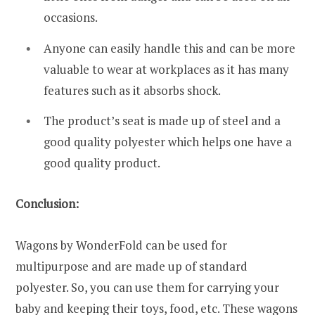
occasions.
Anyone can easily handle this and can be more
valuable to wear at workplaces as it has many
features such as it absorbs shock.
The product’s seat is made up of steel and a
good quality polyester which helps one have a
good quality product.
Conclusion:
Wagons by WonderFold can be used for
multipurpose and are made up of standard
polyester. So, you can use them for carrying your
baby and keeping their toys, food, etc. These wagons