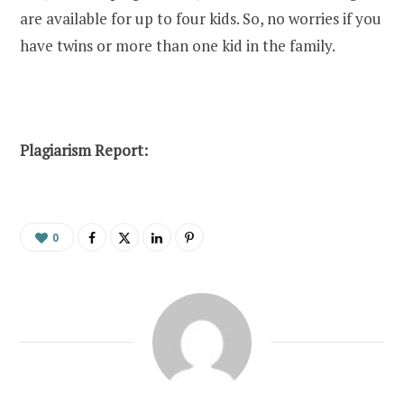
are available for up to four kids. So, no worries if you
have twins or more than one kid in the family.
Plagiarism Report:
0