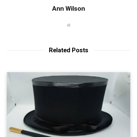
Ann Wilson
W
e
b
s
i
t
Related Posts
e