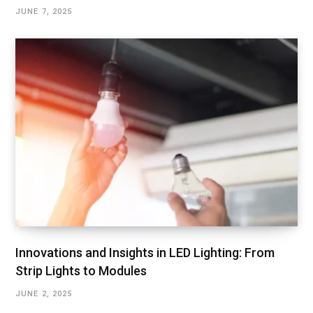
JUNE 7, 2025
Innovations and Insights in LED Lighting: From
Strip Lights to Modules
JUNE 2, 2025