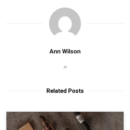
Ann Wilson
W
e
b
s
i
t
Related Posts
e