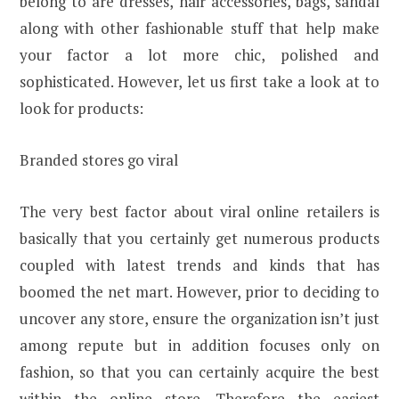
belong to are dresses, hair accessories, bags, sandal
along with other fashionable stuff that help make
your factor a lot more chic, polished and
sophisticated. However, let us first take a look at to
look for products:
Branded stores go viral
The very best factor about viral online retailers is
basically that you certainly get numerous products
coupled with latest trends and kinds that has
boomed the net mart. However, prior to deciding to
uncover any store, ensure the organization isn’t just
among repute but in addition focuses only on
fashion, so that you can certainly acquire the best
within the online store. Therefore the easiest