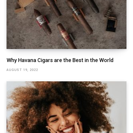
Why Havana Cigars are the Best in the World
AUGUST 19, 2022