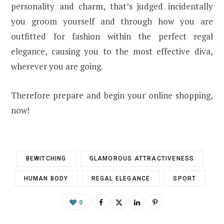
personality and charm, that’s judged incidentally
you groom yourself and through how you are
outfitted for fashion within the perfect regal
elegance, causing you to the most effective diva,
wherever you are going.
Therefore prepare and begin your online shopping,
now!
BEWITCHING
GLAMOROUS ATTRACTIVENESS
HUMAN BODY
REGAL ELEGANCE
SPORT
0