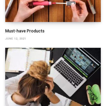
Must-have Products
JUNE 12, 2021