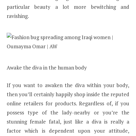
particular beauty a lot more bewitching and
ravishing.
Awake the diva in the human body
If you want to awaken the diva within your body,
then you’ll certainly happily shop inside the reputed
online retailers for products. Regardless of, if you
possess type of the lady-nearby or you’re the
stunning female fatal, just like a diva is really a
factor which is dependent upon your attitude,