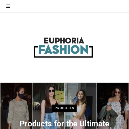
PRODUCTS
Products for the Ultimate