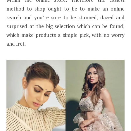
method to shop ought to be to make an online
search and you’re sure to be stunned, dazed and
surprised at the big selection which can be found,
which make products a simple pick, with no worry
and fret.