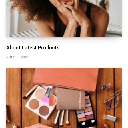
About Latest Products
JULY 5, 2021