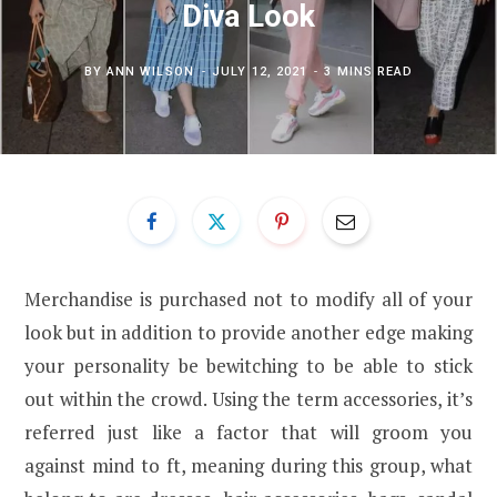
Diva Look
BY
ANN WILSON
JULY 12, 2021
3 MINS READ
Merchandise is purchased not to modify all of your
look but in addition to provide another edge making
your personality be bewitching to be able to stick
out within the crowd. Using the term accessories, it’s
referred just like a factor that will groom you
against mind to ft, meaning during this group, what