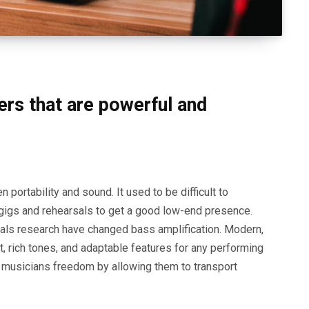
ers that are powerful and
portability and sound. It used to be difficult to
 gigs and rehearsals to get a good low-end presence.
als research have changed bass amplification. Modern,
 rich tones, and adaptable features for any performing
e musicians freedom by allowing them to transport