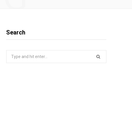
Search
Search
for: