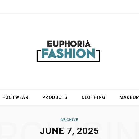
FOOTWEAR
PRODUCTS
CLOTHING
MAKEU
ROWSI
ARCHIVE
JUNE 7, 2025