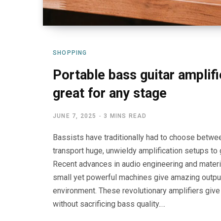
SHOPPING
Portable bass guitar amplifi
great for any stage
JUNE 7, 2025
3 MINS READ
Bassists have traditionally had to choose between 
transport huge, unwieldy amplification setups to
Recent advances in audio engineering and materi
small yet powerful machines give amazing output,
environment. These revolutionary amplifiers giv
without sacrificing bass quality.…