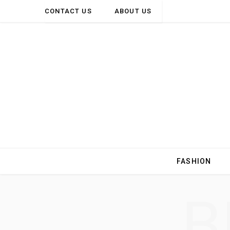
CONTACT US
ABOUT US
FASHION
B