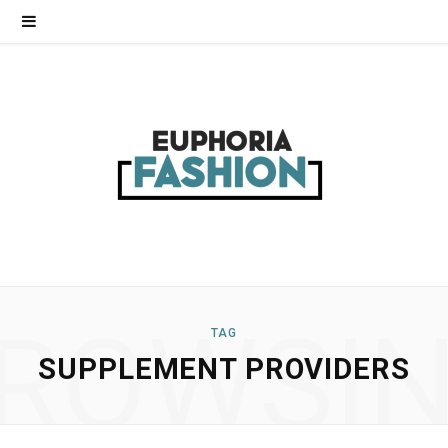
ROWSI
TAG
SUPPLEMENT PROVIDERS