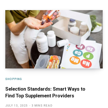
SHOPPING
Selection Standards: Smart Ways to
Find Top Supplement Providers
JULY 13, 2025
3 MINS READ