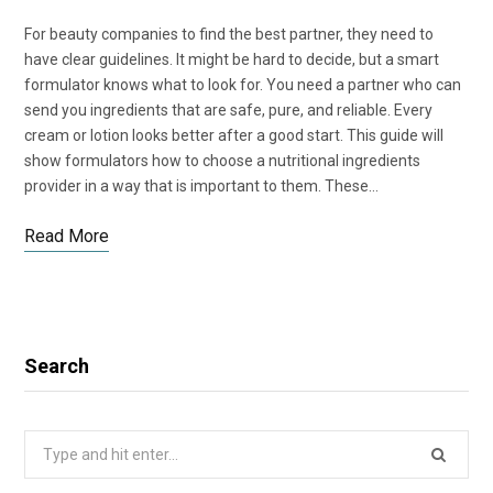
For beauty companies to find the best partner, they need to
have clear guidelines. It might be hard to decide, but a smart
formulator knows what to look for. You need a partner who can
send you ingredients that are safe, pure, and reliable. Every
cream or lotion looks better after a good start. This guide will
show formulators how to choose a nutritional ingredients
provider in a way that is important to them. These…
Read More
Search
Search
for: