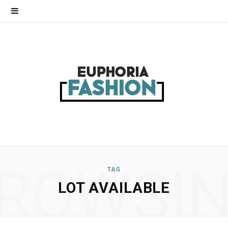
ROWSI
TAG
LOT AVAILABLE