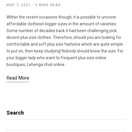
MAY 7, 2021
3 MINS READ
Within the recent occasions though, it is possible to uncover
affordable clothesin bigger sizes in the amount of varieties.
Some number of decades back it had been challenging pick
decent plus size clothes. Therefore, should you are looking for
comfortable and soft plus size fashions which are quite simple
to put on, then keep studying! Nobody should know the size. For
your bigger lady who want to frequent plus size online
boutiques, Lehenga choli online…
Read More
Search