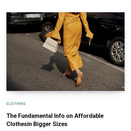
CLOTHING
The Fundamental Info on Affordable
Clothesin Bigger Sizes