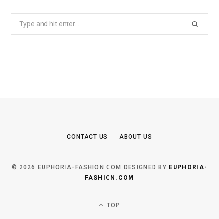
Search
for:
CONTACT US
ABOUT US
© 2026 EUPHORIA-FASHION.COM DESIGNED BY
EUPHORIA-
FASHION.COM
TOP