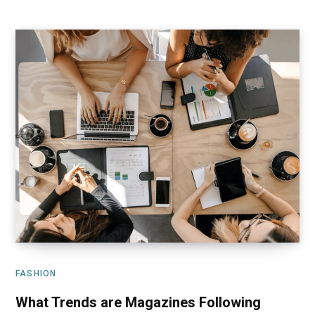
FASHION
What Trends are Magazines Following