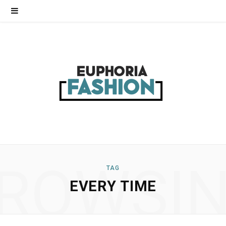
ROWSI
TAG
EVERY TIME