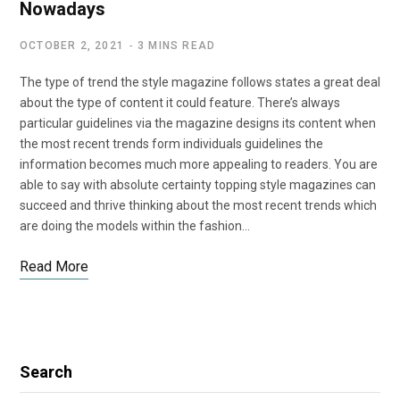
Nowadays
OCTOBER 2, 2021
3 MINS READ
The type of trend the style magazine follows states a great deal
about the type of content it could feature. There’s always
particular guidelines via the magazine designs its content when
the most recent trends form individuals guidelines the
information becomes much more appealing to readers. You are
able to say with absolute certainty topping style magazines can
succeed and thrive thinking about the most recent trends which
are doing the models within the fashion…
Read More
Search