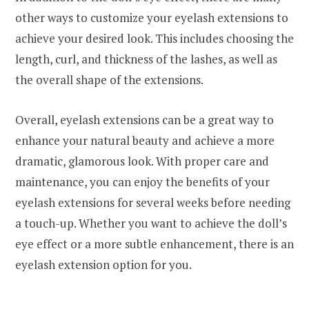
other ways to customize your eyelash extensions to
achieve your desired look. This includes choosing the
length, curl, and thickness of the lashes, as well as
the overall shape of the extensions.
Overall, eyelash extensions can be a great way to
enhance your natural beauty and achieve a more
dramatic, glamorous look. With proper care and
maintenance, you can enjoy the benefits of your
eyelash extensions for several weeks before needing
a touch-up. Whether you want to achieve the doll’s
eye effect or a more subtle enhancement, there is an
eyelash extension option for you.