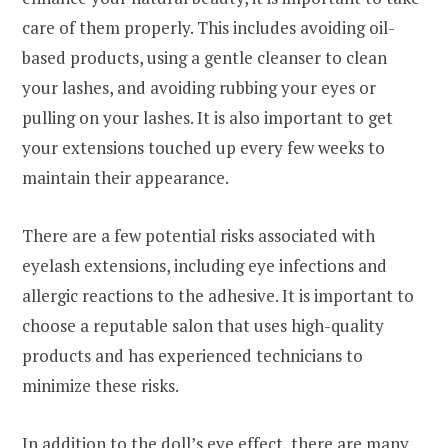
care of them properly. This includes avoiding oil-
based products, using a gentle cleanser to clean
your lashes, and avoiding rubbing your eyes or
pulling on your lashes. It is also important to get
your extensions touched up every few weeks to
maintain their appearance.
There are a few potential risks associated with
eyelash extensions, including eye infections and
allergic reactions to the adhesive. It is important to
choose a reputable salon that uses high-quality
products and has experienced technicians to
minimize these risks.
In addition to the doll’s eye effect, there are many