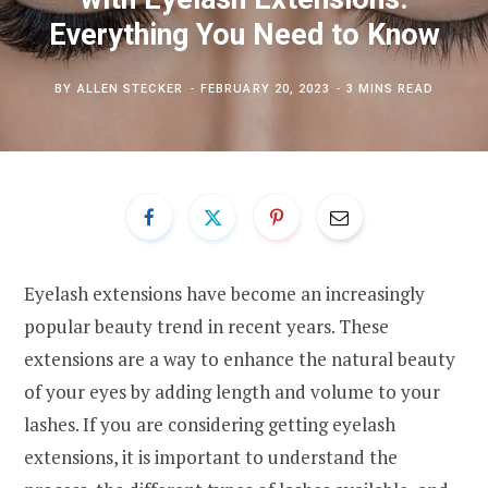
Everything You Need to Know
BY
ALLEN STECKER
FEBRUARY 20, 2023
3 MINS READ
Eyelash extensions have become an increasingly
popular beauty trend in recent years. These
extensions are a way to enhance the natural beauty
of your eyes by adding length and volume to your
lashes. If you are considering getting eyelash
extensions, it is important to understand the