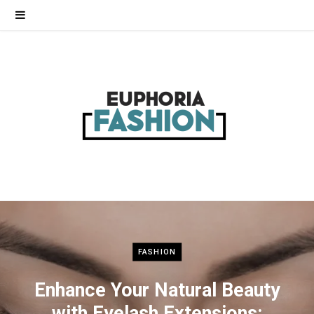
FASHION
Enhance Your Natural Beauty
with Eyelash Extensions: