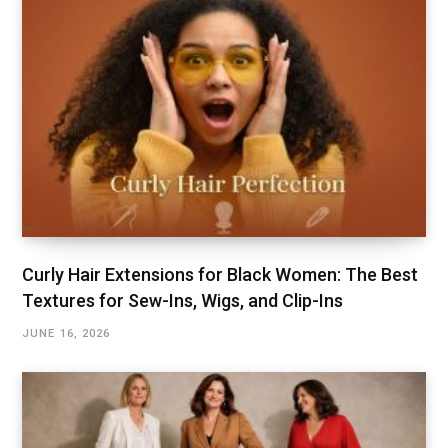
Curly Hair Extensions for Black Women: The Best
Textures for Sew-Ins, Wigs, and Clip-Ins
JUNE 16, 2026