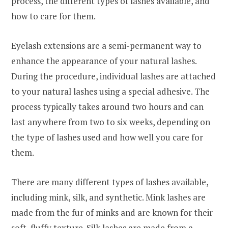
process, the different types of lashes available, and
how to care for them.
Eyelash extensions are a semi-permanent way to
enhance the appearance of your natural lashes.
During the procedure, individual lashes are attached
to your natural lashes using a special adhesive. The
process typically takes around two hours and can
last anywhere from two to six weeks, depending on
the type of lashes used and how well you care for
them.
There are many different types of lashes available,
including mink, silk, and synthetic. Mink lashes are
made from the fur of minks and are known for their
soft, fluffy texture. Silk lashes are made from a