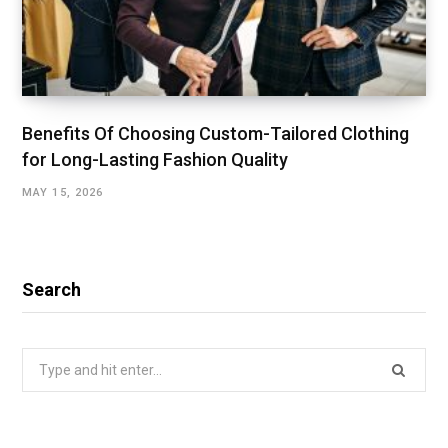
Benefits Of Choosing Custom-Tailored Clothing
for Long-Lasting Fashion Quality
MAY 15, 2026
Search
Search
for: