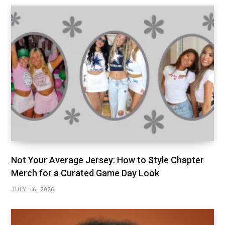
Not Your Average Jersey: How to Style Chapter
Merch for a Curated Game Day Look
JULY 16, 2026