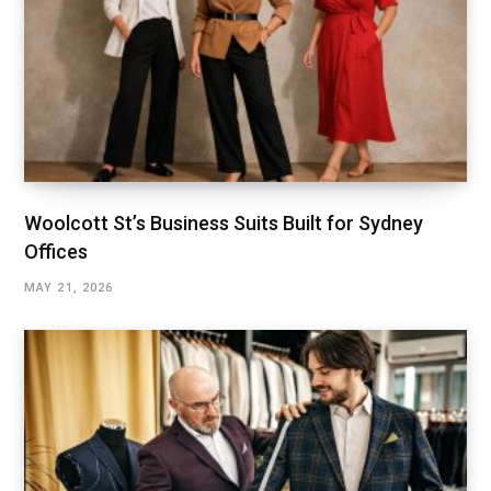
Woolcott St’s Business Suits Built for Sydney
Offices
MAY 21, 2026