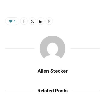
0
Allen Stecker
Related Posts