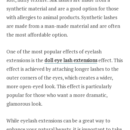
synthetic material and are a good option for those
with allergies to animal products. Synthetic lashes
are made from a man-made material and are often
the most affordable option.
One of the most popular effects of eyelash
extensions is the
doll eye lash extensions
effect. This
effect is achieved by attaching longer lashes to the
outer corners of the eyes, which creates a wider,
more open-eyed look. This effect is particularly
popular for those who want a more dramatic,
glamorous look.
While eyelash extensions can be a great way to
enhance your natural beauty, it is important to take