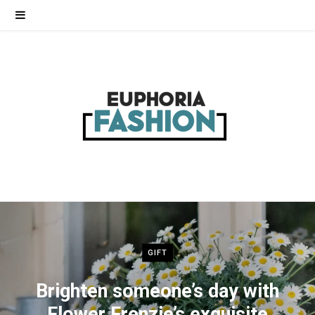
GIFT
Brighten someone’s day with
Flower Frenzie’s exquisite