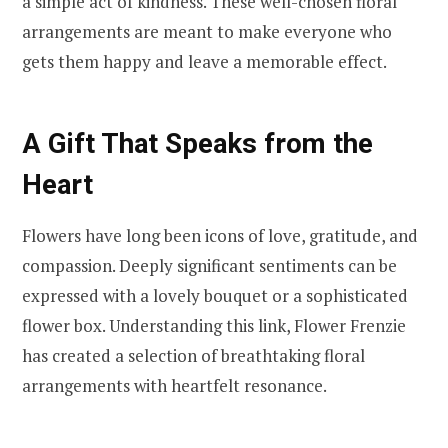
a simple act of kindness. These well-chosen floral
arrangements are meant to make everyone who
gets them happy and leave a memorable effect.
A Gift That Speaks from the
Heart
Flowers have long been icons of love, gratitude, and
compassion. Deeply significant sentiments can be
expressed with a lovely bouquet or a sophisticated
flower box. Understanding this link, Flower Frenzie
has created a selection of breathtaking floral
arrangements with heartfelt resonance.