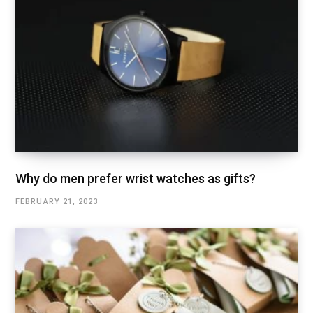
Why do men prefer wrist watches as gifts?
FEBRUARY 21, 2023