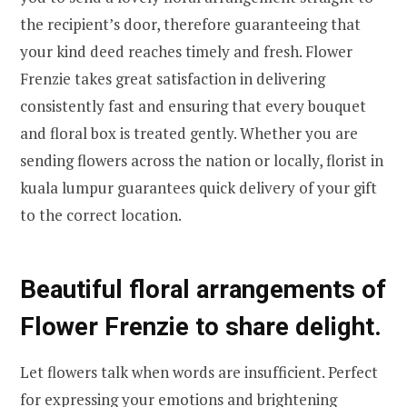
the recipient’s door, therefore guaranteeing that
your kind deed reaches timely and fresh. Flower
Frenzie takes great satisfaction in delivering
consistently fast and ensuring that every bouquet
and floral box is treated gently. Whether you are
sending flowers across the nation or locally, florist in
kuala lumpur guarantees quick delivery of your gift
to the correct location.
Beautiful floral arrangements of
Flower Frenzie to share delight.
Let flowers talk when words are insufficient. Perfect
for expressing your emotions and brightening