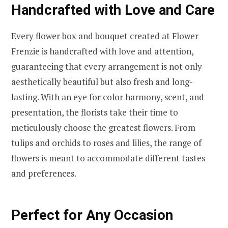
Handcrafted with Love and Care
Every flower box and bouquet created at Flower
Frenzie is handcrafted with love and attention,
guaranteeing that every arrangement is not only
aesthetically beautiful but also fresh and long-
lasting. With an eye for color harmony, scent, and
presentation, the florists take their time to
meticulously choose the greatest flowers. From
tulips and orchids to roses and lilies, the range of
flowers is meant to accommodate different tastes
and preferences.
Perfect for Any Occasion