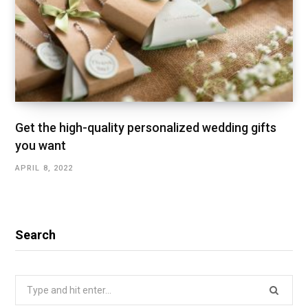
Get the high-quality personalized wedding gifts
you want
APRIL 8, 2022
Search
Search
for: