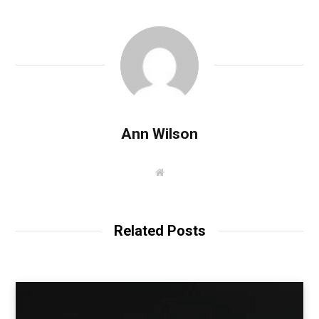
Ann Wilson
W
e
b
s
i
t
Related Posts
e