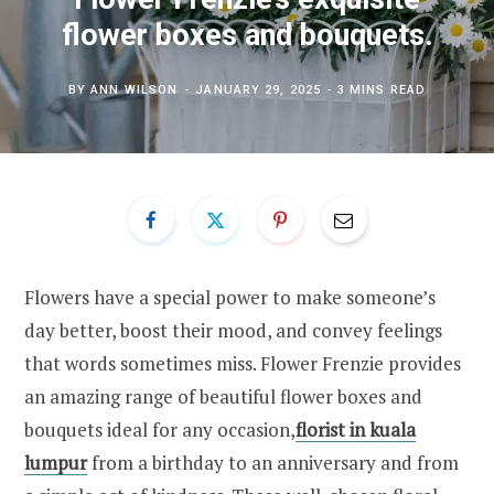
flower boxes and bouquets.
BY
ANN WILSON
JANUARY 29, 2025
3 MINS READ
Flowers have a special power to make someone’s
day better, boost their mood, and convey feelings
that words sometimes miss. Flower Frenzie provides
an amazing range of beautiful flower boxes and
bouquets ideal for any occasion,
florist in kuala
lumpur
from a birthday to an anniversary and from