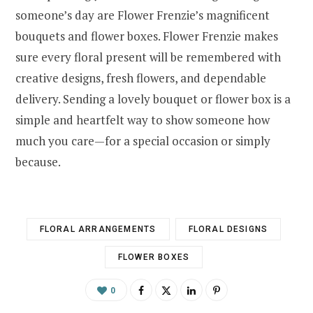
someone’s day are Flower Frenzie’s magnificent
bouquets and flower boxes. Flower Frenzie makes
sure every floral present will be remembered with
creative designs, fresh flowers, and dependable
delivery. Sending a lovely bouquet or flower box is a
simple and heartfelt way to show someone how
much you care—for a special occasion or simply
because.
FLORAL ARRANGEMENTS
FLORAL DESIGNS
FLOWER BOXES
0