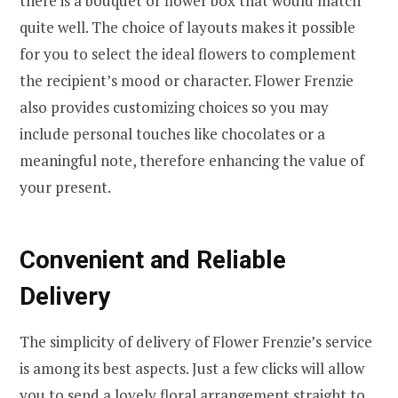
there is a bouquet or flower box that would match
quite well. The choice of layouts makes it possible
for you to select the ideal flowers to complement
the recipient’s mood or character. Flower Frenzie
also provides customizing choices so you may
include personal touches like chocolates or a
meaningful note, therefore enhancing the value of
your present.
Convenient and Reliable
Delivery
The simplicity of delivery of Flower Frenzie’s service
is among its best aspects. Just a few clicks will allow
you to send a lovely floral arrangement straight to