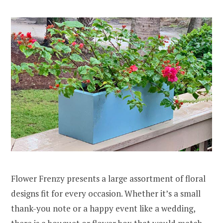
Flower Frenzy presents a large assortment of floral
designs fit for every occasion. Whether it’s a small
thank-you note or a happy event like a wedding,