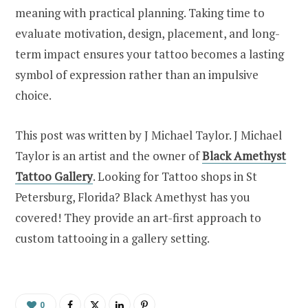
meaning with practical planning. Taking time to
evaluate motivation, design, placement, and long-
term impact ensures your tattoo becomes a lasting
symbol of expression rather than an impulsive
choice.
This post was written by J Michael Taylor. J Michael
Taylor is an artist and the owner of
Black Amethyst
Tattoo Gallery
. Looking for Tattoo shops in St
Petersburg, Florida? Black Amethyst has you
covered! They provide an art-first approach to
custom tattooing in a gallery setting.
0