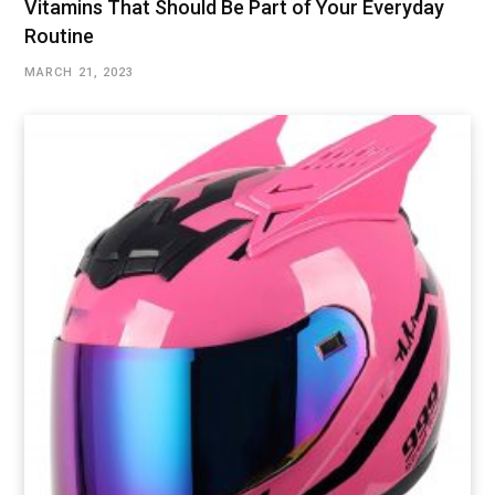
Vitamins That Should Be Part of Your Everyday
Routine
MARCH 21, 2023