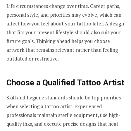
Life circumstances change over time. Career paths,
personal style, and priorities may evolve, which can
affect how you feel about your tattoo later. A design
that fits your present lifestyle should also suit your
future goals. Thinking ahead helps you choose
artwork that remains relevant rather than feeling
outdated or restrictive.
Choose a Qualified Tattoo Artist
Skill and hygiene standards should be top priorities
when selecting a tattoo artist. Experienced
professionals maintain sterile equipment, use high-
quality inks, and execute precise designs that heal