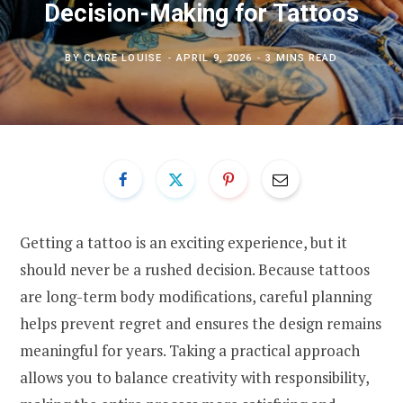
Decision-Making for Tattoos
BY
CLARE LOUISE
APRIL 9, 2026
3 MINS READ
Getting a tattoo is an exciting experience, but it
should never be a rushed decision. Because tattoos
are long-term body modifications, careful planning
helps prevent regret and ensures the design remains
meaningful for years. Taking a practical approach
allows you to balance creativity with responsibility,