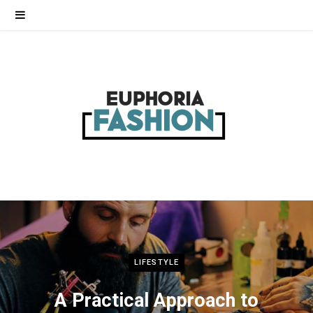
LIFESTYLE
A Practical Approach to