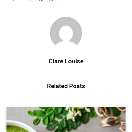
Clare Louise
Related Posts