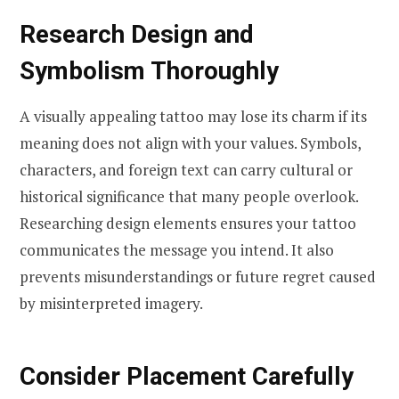
Research Design and
Symbolism Thoroughly
A visually appealing tattoo may lose its charm if its
meaning does not align with your values. Symbols,
characters, and foreign text can carry cultural or
historical significance that many people overlook.
Researching design elements ensures your tattoo
communicates the message you intend. It also
prevents misunderstandings or future regret caused
by misinterpreted imagery.
Consider Placement Carefully