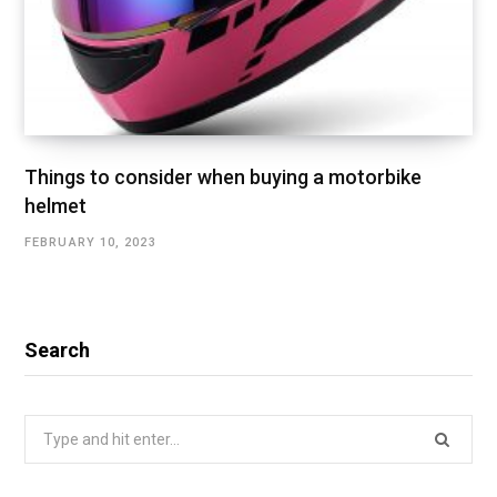
Things to consider when buying a motorbike
helmet
FEBRUARY 10, 2023
Search
Search
for: