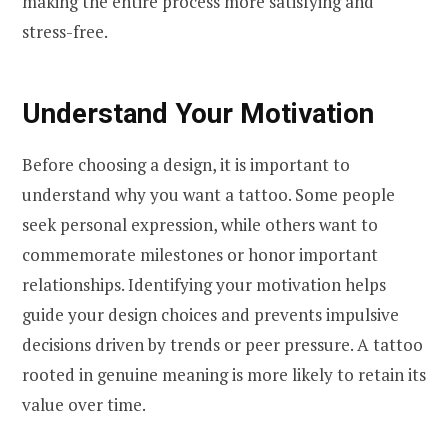
making the entire process more satisfying and
stress-free.
Understand Your Motivation
Before choosing a design, it is important to
understand why you want a tattoo. Some people
seek personal expression, while others want to
commemorate milestones or honor important
relationships. Identifying your motivation helps
guide your design choices and prevents impulsive
decisions driven by trends or peer pressure. A tattoo
rooted in genuine meaning is more likely to retain its
value over time.