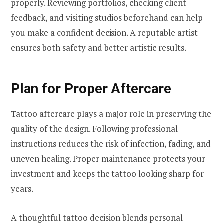
properly. Reviewing portfolios, checking client
feedback, and visiting studios beforehand can help
you make a confident decision. A reputable artist
ensures both safety and better artistic results.
Plan for Proper Aftercare
Tattoo aftercare plays a major role in preserving the
quality of the design. Following professional
instructions reduces the risk of infection, fading, and
uneven healing. Proper maintenance protects your
investment and keeps the tattoo looking sharp for
years.
A thoughtful tattoo decision blends personal