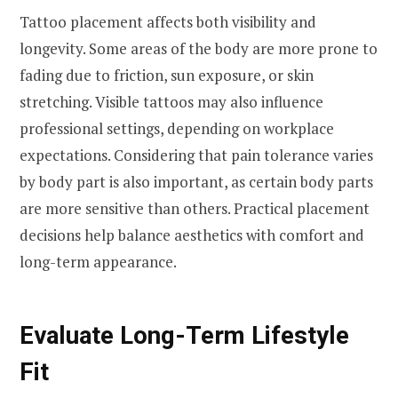
Tattoo placement affects both visibility and
longevity. Some areas of the body are more prone to
fading due to friction, sun exposure, or skin
stretching. Visible tattoos may also influence
professional settings, depending on workplace
expectations. Considering that pain tolerance varies
by body part is also important, as certain body parts
are more sensitive than others. Practical placement
decisions help balance aesthetics with comfort and
long-term appearance.
Evaluate Long-Term Lifestyle
Fit