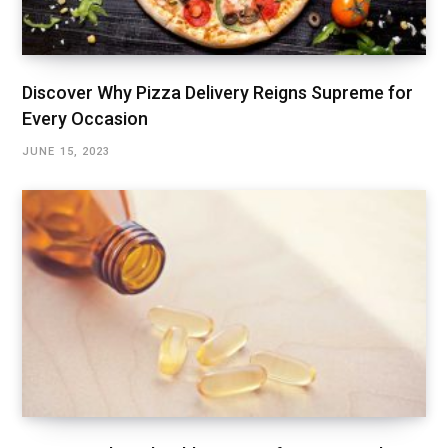
Discover Why Pizza Delivery Reigns Supreme for
Every Occasion
JUNE 15, 2023