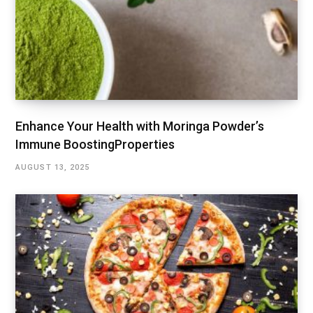
Enhance Your Health with Moringa Powder’s
Immune BoostingProperties
AUGUST 13, 2025